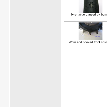
Tyre failue caused by burn
Worn and hooked front spro