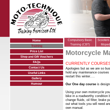
Compulsory Basic
Scooters
Home
Training (CBT)
Moped
Training
Motorcycle M
Price List
Shop and Gift Vouchers
FAQs
CURRENTLY COURSES
Contact Us
Apologies but as we are so bus
hold any maintenance courses 
Useful Links
restart this winter.....
Gallery
Humour
Our One day course
is design
Using your own motorcycle you 
bike in a roadworthy condition 
change fluids, oil filter, brake
out what tools you will need and
own manual.