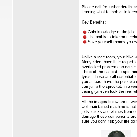
Please call for further details a
learning what to look at to kee
Key Benefits:
Gain knowledge of the jobs 
The ability to take on mech
Save yourself money you wo
Unlike a race team, your bike w
Many riders have little regard f
overlooked problem can cause l
Three of the easiest to spot a
tyres. These are all essential 
you at least have the possible o
can jump the sprocket, in a wo
casing (or even lock the rear wh
All the images below are of w
well maintained machine is not 
jolts, clicks and whines from
damage those components are ca
sure you don't risk your life do