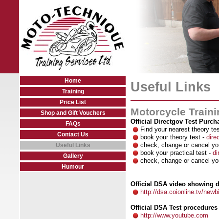
Home
Useful Links
Training
Price List
Motorcycle Traini
Shop and Gift Vouchers
Official Directgov Test Purch
FAQs
Find your nearest theory te
Contact Us
book your theory test -
dire
check, change or cancel you
Useful Links
book your practical test -
di
Gallery
check, change or cancel you
Humour
Official DSA video showing de
http://dsa.coionline.tv/newb
Official DSA Test procedure
http://www.youtube.com