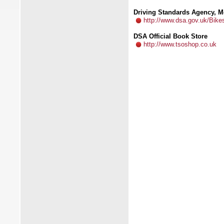
Driving Standards Agency, M
http://www.dsa.gov.uk/Bike
DSA Official Book Store
http://www.tsoshop.co.uk