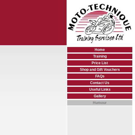
Home
Training
Price List
Shop and Gift Vouchers
FAQs
Contact Us
Useful Links
Gallery
Humour