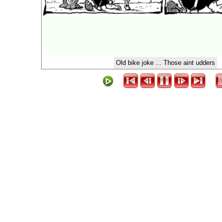
Old bike joke ... Those aint udders