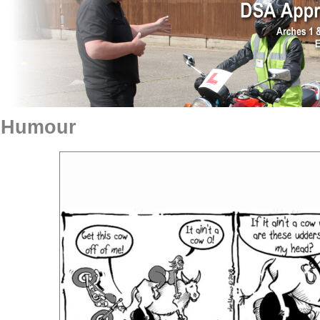
Humour